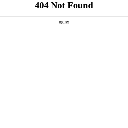
```html
```